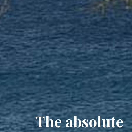
The absolute