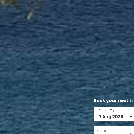
Book your next tr
From - To
–
Adults