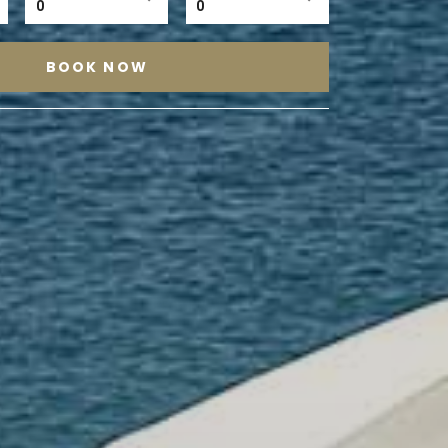
0
0
BOOK NOW