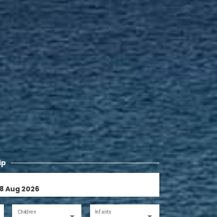
ip
Children
Infants