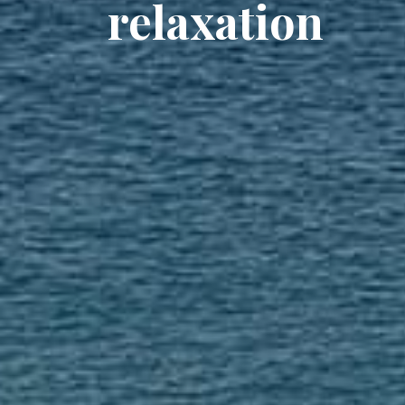
relaxation