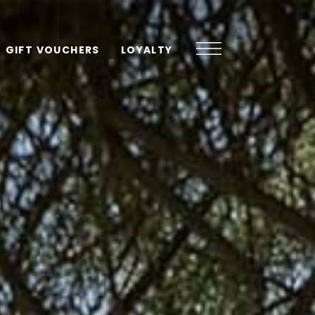
GIFT VOUCHERS
LOYALTY